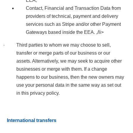
EEA;
Contact, Financial and Transaction Data from
providers of technical, payment and delivery
services such as Stripe and/or other Payment
Gateways based inside the EEA. ,/li>
Third parties to whom we may choose to sell,
transfer or merge parts of our business or our
assets. Alternatively, we may seek to acquire other
businesses or merge with them. If a change
happens to our business, then the new owners may
use your personal data in the same way as set out
in this privacy policy.
International transfers