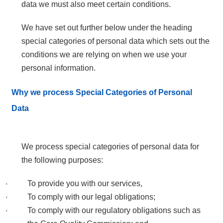
data we must also meet certain conditions.
We have set out further below under the heading
special categories of personal data which sets out the
conditions we are relying on when we use your
personal information.
Why we process Special Categories of Personal
Data
We process special categories of personal data for
the following purposes:
To provide you with our services,
To comply with our legal obligations;
To comply with our regulatory obligations such as