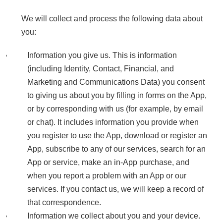
We will collect and process the following data about
you:
Information you give us. This is information
(including Identity, Contact, Financial, and
Marketing and Communications Data) you consent
to giving us about you by filling in forms on the App,
or by corresponding with us (for example, by email
or chat). It includes information you provide when
you register to use the App, download or register an
App, subscribe to any of our services, search for an
App or service, make an in-App purchase, and
when you report a problem with an App or our
services. If you contact us, we will keep a record of
that correspondence.
Information we collect about you and your device.