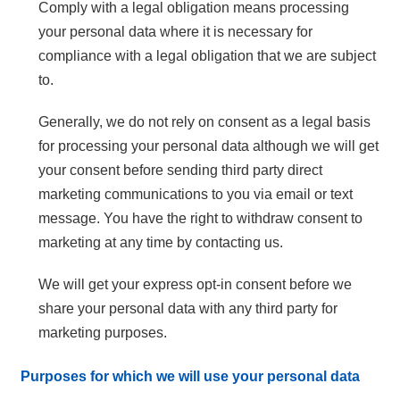
Comply with a legal obligation means processing
your personal data where it is necessary for
compliance with a legal obligation that we are subject
to.
Generally, we do not rely on consent as a legal basis
for processing your personal data although we will get
your consent before sending third party direct
marketing communications to you via email or text
message. You have the right to withdraw consent to
marketing at any time by contacting us.
We will get your express opt-in consent before we
share your personal data with any third party for
marketing purposes.
Purposes for which we will use your personal data