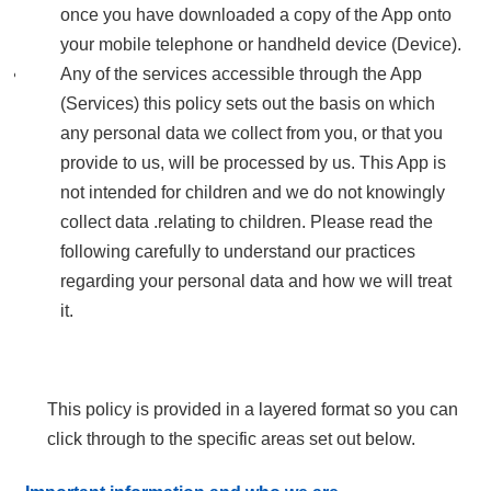
once you have downloaded a copy of the App onto
your mobile telephone or handheld device (Device).
Any of the services accessible through the App
(Services) this policy sets out the basis on which
any personal data we collect from you, or that you
provide to us, will be processed by us. This App is
not intended for children and we do not knowingly
collect data .relating to children. Please read the
following carefully to understand our practices
regarding your personal data and how we will treat
it.
This policy is provided in a layered format so you can
click through to the specific areas set out below.