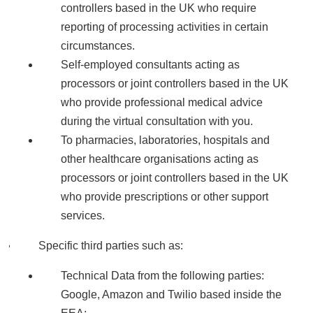
controllers based in the UK who require
reporting of processing activities in certain
circumstances.
Self-employed consultants acting as
processors or joint controllers based in the UK
who provide professional medical advice
during the virtual consultation with you.
To pharmacies, laboratories, hospitals and
other healthcare organisations acting as
processors or joint controllers based in the UK
who provide prescriptions or other support
services.
Specific third parties such as:
Technical Data from the following parties:
Google, Amazon and Twilio based inside the