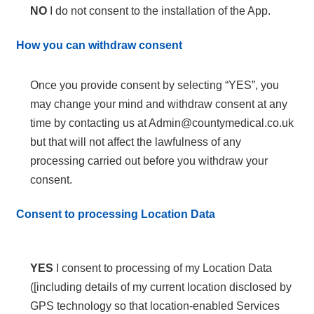
NO
I do not consent to the installation of the App.
How you can withdraw consent
Once you provide consent by selecting “YES”, you
may change your mind and withdraw consent at any
time by contacting us at Admin@countymedical.co.uk
but that will not affect the lawfulness of any
processing carried out before you withdraw your
consent.
Consent to processing Location Data
YES
I consent to processing of my Location Data
([including details of my current location disclosed by
GPS technology so that location-enabled Services