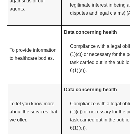
against us or our
legitimate interest in being abl
agents.
disputes and legal claims) (Arti
Data concerning health
Compliance with a legal obliga
To provide information
(1)(c)) or necessary for the pe
to healthcare bodies.
task carried out in the public in
6(1)(e)).
Data concerning health
To let you know more
Compliance with a legal obliga
about the services that
(1)(c)) or necessary for the pe
we offer.
task carried out in the public in
6(1)(e)).