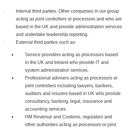
Internal third parties. Other companies in our group
acting as joint controllers or processors and who are
based in the UK and provide administration services
and undertake leadership reporting.
External third parties such as:
Service providers acting as processors based
in the UK and Ireland who provide IT and
system administration services.
Professional advisers acting as processors or
joint controllers including lawyers, bankers,
auditors and insurers based in UK who provide
consultancy, banking, legal, insurance and
accounting services.
HM Revenue and Customs, regulators and
other authorities acting as processors or joint