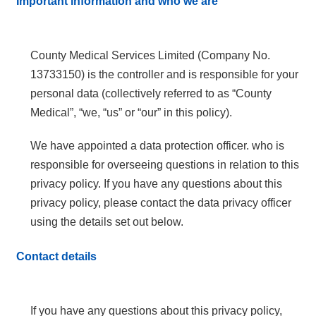
Important information and who we are
County Medical Services Limited (Company No.
13733150) is the controller and is responsible for your
personal data (collectively referred to as “County
Medical”, “we, “us” or “our” in this policy).
We have appointed a data protection officer. who is
responsible for overseeing questions in relation to this
privacy policy. If you have any questions about this
privacy policy, please contact the data privacy officer
using the details set out below.
Contact details
If you have any questions about this privacy policy,