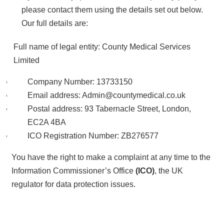
please contact them using the details set out below.
Our full details are:
Full name of legal entity: County Medical Services
Limited
Company Number: 13733150
Email address: Admin@countymedical.co.uk
Postal address: 93 Tabernacle Street, London,
EC2A 4BA
ICO Registration Number: ZB276577
You have the right to make a complaint at any time to the
Information Commissioner’s Office
(ICO)
, the UK
regulator for data protection issues.