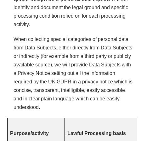
identify and document the legal ground and specific
processing condition relied on for each processing
activity.
When collecting special categories of personal data
from Data Subjects, either directly from Data Subjects
or indirectly (for example from a third party or publicly
available source), we will provide Data Subjects with
a Privacy Notice setting out all the information
required by the UK GDPR in a privacy notice which is
concise, transparent, intelligible, easily accessible
and in clear plain language which can be easily
understood.
Purpose/activity
Lawful Processing basis