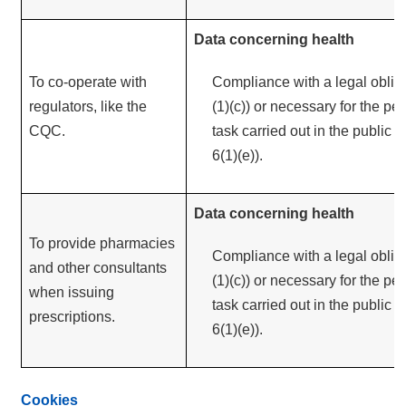
Data concerning health
To co-operate with
Compliance with a legal obliga
regulators, like the
(1)(c)) or necessary for the pe
CQC.
task carried out in the public in
6(1)(e)).
Data concerning health
To provide pharmacies
Compliance with a legal obliga
and other consultants
(1)(c)) or necessary for the pe
when issuing
task carried out in the public in
prescriptions.
6(1)(e)).
Cookies