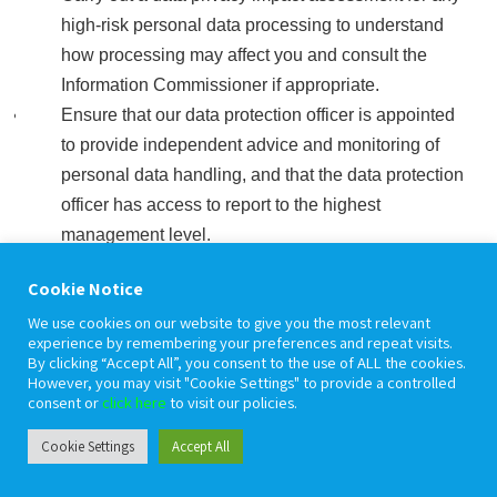
high-risk personal data processing to understand
how processing may affect you and consult the
Information Commissioner if appropriate.
Ensure that our data protection officer is appointed
to provide independent advice and monitoring of
personal data handling, and that the data protection
officer has access to report to the highest
management level.
Have internal processes to ensure that personal
Cookie Notice
data is only collected, used or handled in a way that
We use cookies on our website to give you the most relevant
is compliant with data protection law.
experience by remembering your preferences and repeat visits.
By clicking “Accept All”, you consent to the use of ALL the cookies.
However, you may visit "Cookie Settings" to provide a controlled
consent or
click here
to visit our policies.
Data security
Cookie Settings
Accept All