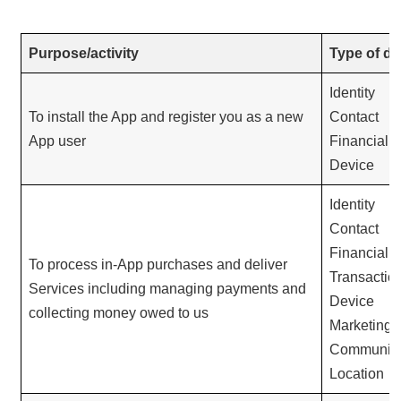
Purpose/activity
Type of da
Identity
To install the App and register you as a new
Contact
App user
Financial
Device
Identity
Contact
Financial
To process in-App purchases and deliver
Transactio
Services including managing payments and
Device
collecting money owed to us
Marketing 
Communica
Location