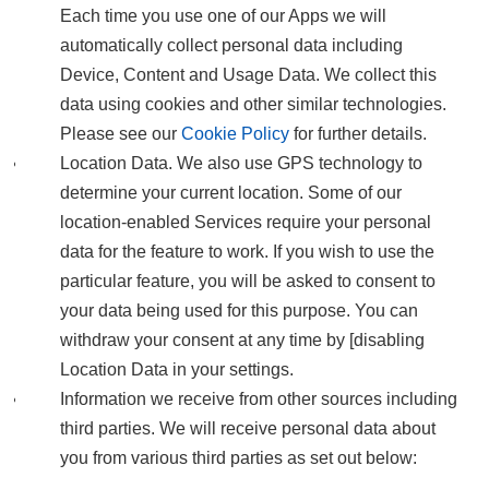
Each time you use one of our Apps we will
automatically collect personal data including
Device, Content and Usage Data. We collect this
data using cookies and other similar technologies.
Please see our
Cookie Policy
for further details.
Location Data. We also use GPS technology to
determine your current location. Some of our
location-enabled Services require your personal
data for the feature to work. If you wish to use the
particular feature, you will be asked to consent to
your data being used for this purpose. You can
withdraw your consent at any time by [disabling
Location Data in your settings.
Information we receive from other sources including
third parties. We will receive personal data about
you from various third parties as set out below: