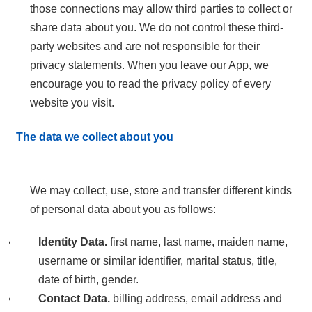
those connections may allow third parties to collect or
share data about you. We do not control these third-
party websites and are not responsible for their
privacy statements. When you leave our App, we
encourage you to read the privacy policy of every
website you visit.
The data we collect about you
We may collect, use, store and transfer different kinds
of personal data about you as follows:
Identity Data.
first name, last name, maiden name,
username or similar identifier, marital status, title,
date of birth, gender.
Contact Data.
billing address, email address and