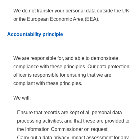
We do not transfer your personal data outside the UK
or the European Economic Area (EEA).
Accountability principle
We are responsible for, and able to demonstrate
compliance with these principles. Our data protection
officer is responsible for ensuring that we are
compliant with these principles.
We will:
Ensure that records are kept of all personal data
processing activities, and that these are provided to
the Information Commissioner on request.
Carry out a data privacy impact assessment for any