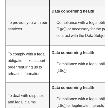
Data concerning health
To provide you with our
Compliance with a legal obliga
services.
(1)(c)) or necessary for the pe
contract with the Data Subject (
Data concerning health
To comply with a legal
obligation, like a court
Compliance with a legal obliga
order requiring us to
(1)(c)).
release information.
Data concerning health
To deal with disputes
Compliance with a legal obliga
and legal claims
(1)(c)) or legitimate interests 