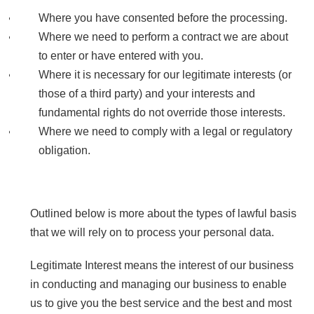
Where you have consented before the processing.
Where we need to perform a contract we are about
to enter or have entered with you.
Where it is necessary for our legitimate interests (or
those of a third party) and your interests and
fundamental rights do not override those interests.
Where we need to comply with a legal or regulatory
obligation.
Outlined below is more about the types of lawful basis
that we will rely on to process your personal data.
Legitimate Interest means the interest of our business
in conducting and managing our business to enable
us to give you the best service and the best and most