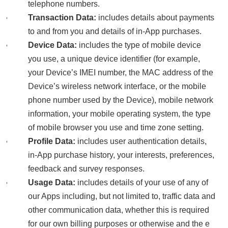
telephone numbers.
Transaction Data:
includes details about payments
to and from you and details of in-App purchases.
Device Data:
includes the type of mobile device
you use, a unique device identifier (for example,
your Device’s IMEI number, the MAC address of the
Device’s wireless network interface, or the mobile
phone number used by the Device), mobile network
information, your mobile operating system, the type
of mobile browser you use and time zone setting.
Profile Data:
includes user authentication details,
in-App purchase history, your interests, preferences,
feedback and survey responses.
Usage Data:
includes details of your use of any of
our Apps including, but not limited to, traffic data and
other communication data, whether this is required
for our own billing purposes or otherwise and the e