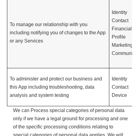
Identity
Contact
To manage our relationship with you
Financial
including notifying you of changes to the App
Profile
or any Services
Marketing 
Communica
To administer and protect our business and
Identity
this App including troubleshooting, data
Contact
analysis and system testing
Device
We can Process special categories of personal data
only if we have a legal ground for processing and one
of the specific processing conditions relating to
special categories of personal data applies. We will