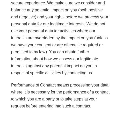
secure experience. We make sure we consider and
balance any potential impact on you (both positive
and negative) and your rights before we process your
personal data for our legitimate interests. We do not
use your personal data for activities where our
interests are overridden by the impact on you (unless
we have your consent or are otherwise required or
permitted to by law). You can obtain further
information about how we assess our legitimate
interests against any potential impact on you in
respect of specific activities by contacting us.
Performance of Contract means processing your data
where it is necessary for the performance of a contract
to which you are a party or to take steps at your
request before entering into such a contract.