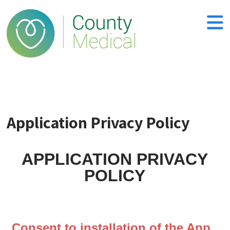
Application Privacy Policy
APPLICATION PRIVACY
POLICY
Consent to installation of the App