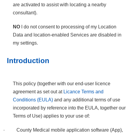
are activated to assist with locating a nearby
consultant).
NO
I do not consent to processing of my Location
Data and location-enabled Services are disabled in
my settings.
Introduction
This policy (together with our end-user licence
agreement as set out at
Licance Terms and
Conditions (EULA)
and any additional terms of use
incorporated by reference into the EULA, together our
Terms of Use) applies to your use of:
County Medical mobile application software (App),