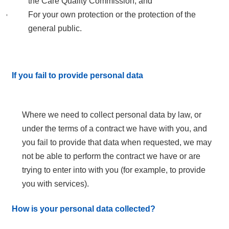
the Care Quality Commission; and
For your own protection or the protection of the
general public.
If you fail to provide personal data
Where we need to collect personal data by law, or
under the terms of a contract we have with you, and
you fail to provide that data when requested, we may
not be able to perform the contract we have or are
trying to enter into with you (for example, to provide
you with services).
How is your personal data collected?