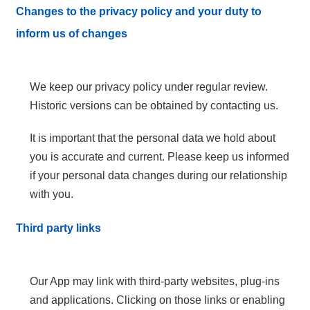
Changes to the privacy policy and your duty to
inform us of changes
We keep our privacy policy under regular review.
Historic versions can be obtained by contacting us.
It is important that the personal data we hold about
you is accurate and current. Please keep us informed
if your personal data changes during our relationship
with you.
Third party links
Our App may link with third-party websites, plug-ins
and applications. Clicking on those links or enabling