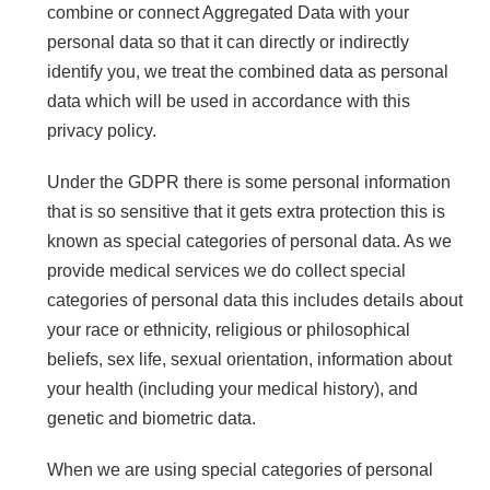
combine or connect Aggregated Data with your
personal data so that it can directly or indirectly
identify you, we treat the combined data as personal
data which will be used in accordance with this
privacy policy.
Under the GDPR there is some personal information
that is so sensitive that it gets extra protection this is
known as special categories of personal data. As we
provide medical services we do collect special
categories of personal data this includes details about
your race or ethnicity, religious or philosophical
beliefs, sex life, sexual orientation, information about
your health (including your medical history), and
genetic and biometric data.
When we are using special categories of personal