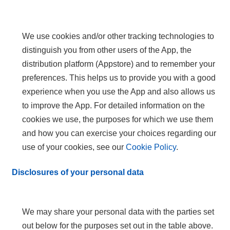
We use cookies and/or other tracking technologies to
distinguish you from other users of the App, the
distribution platform (Appstore) and to remember your
preferences. This helps us to provide you with a good
experience when you use the App and also allows us
to improve the App. For detailed information on the
cookies we use, the purposes for which we use them
and how you can exercise your choices regarding our
use of your cookies, see our
Cookie Policy
.
Disclosures of your personal data
We may share your personal data with the parties set
out below for the purposes set out in the table above.