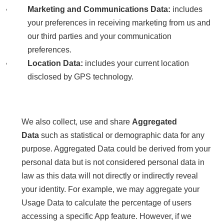
Marketing and Communications Data:
includes
your preferences in receiving marketing from us and
our third parties and your communication
preferences.
Location Data:
includes your current location
disclosed by GPS technology.
We also collect, use and share
Aggregated
Data
such as statistical or demographic data for any
purpose. Aggregated Data could be derived from your
personal data but is not considered personal data in
law as this data will not directly or indirectly reveal
your identity. For example, we may aggregate your
Usage Data to calculate the percentage of users
accessing a specific App feature. However, if we