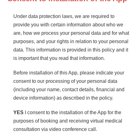
Under data protection laws, we are required to
provide you with certain information about who we
are, how we process your personal data and for what
purposes, and your rights in relation to your personal
data. This information is provided in this policy and it
is important that you read that information.
Before installation of this App, please indicate your
consent to our processing of your personal data
(including your name, contact details, financial and
device information) as described in the policy.
YES
I consent to the installation of the App for the
purposes of booking and receiving virtual medical
consultation via video conference call.