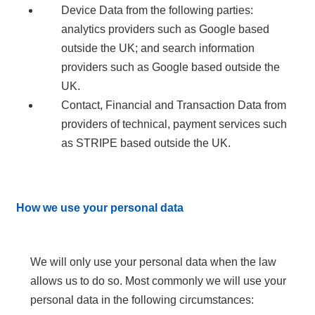
Device Data from the following parties:
analytics providers such as Google based
outside the UK; and search information
providers such as Google based outside the
UK.
Contact, Financial and Transaction Data from
providers of technical, payment services such
as STRIPE based outside the UK.
How we use your personal data
We will only use your personal data when the law
allows us to do so. Most commonly we will use your
personal data in the following circumstances: