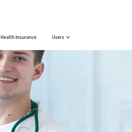
 Health Insurance
Users