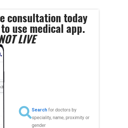
e consultation today
 to use medical app.
NOT LIVE
Search
for doctors by
speciality, name, proximity or
gender