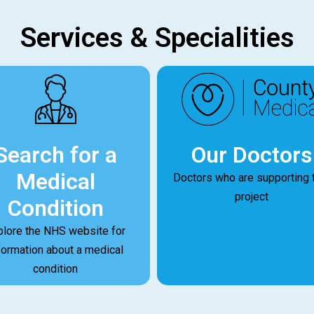
Services & Specialities
Our Doctors
Search for a
Medical
Doctors who are supporting 
project
Condition
plore the NHS website for
formation about a medical
condition