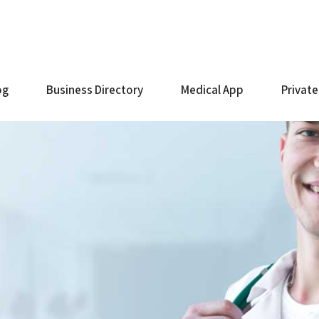
og
Business Directory
Medical App
Private
e