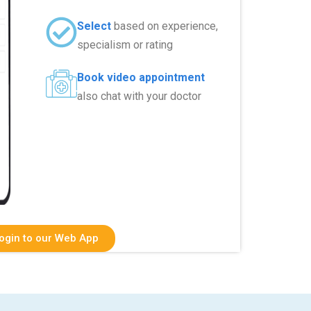
Select
based on experience,
specialism or rating
Book video appointment
also chat with your doctor
ogin to our Web App