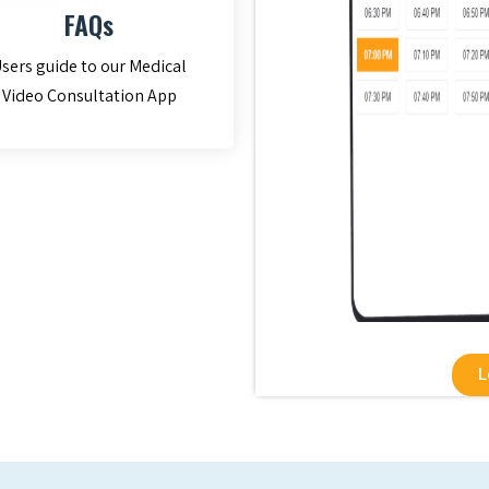
FAQs
sers guide to our Medical
Video Consultation App
L