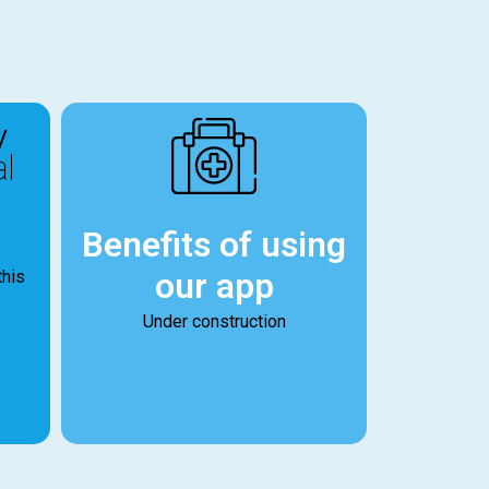
Benefits of using
our app
this
Under construction