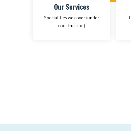
Our Services
Specialities we cover (under
U
construction)