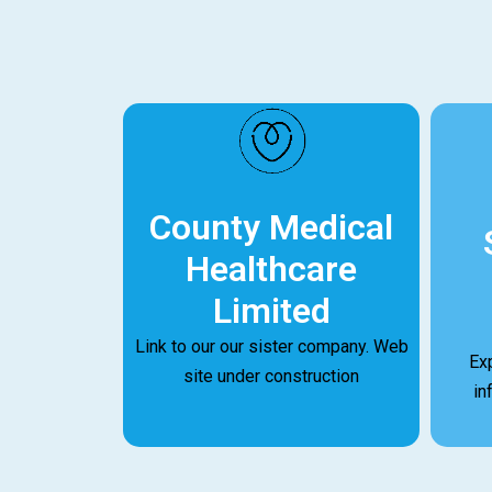
County Medical
Healthcare
Limited
Link to our our sister company. Web
Ex
site under construction
in