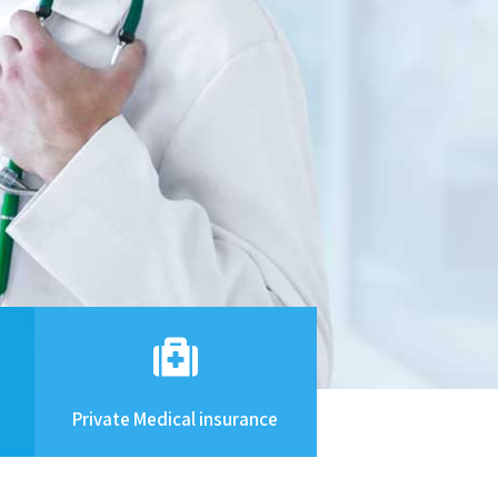
Private Medical insurance