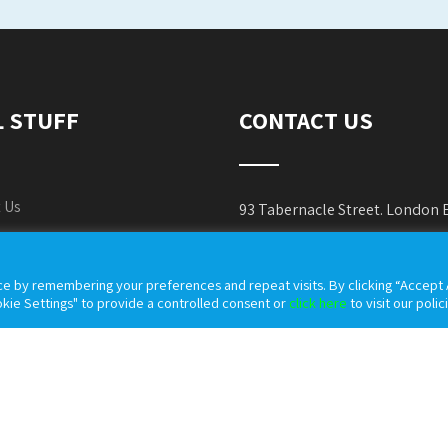
L STUFF
CONTACT US
 Us
93 Tabernacle Street. London
es Policy
Phone:
+44 800 037 0036
e by remembering your preferences and repeat visits. By clicking “Accept A
cy Policy
E-mail:
info@countymedic
kie Settings" to provide a controlled consent or
click here
to visit our polic
 & Conditions
Website:
https://countymed
table Use Policy