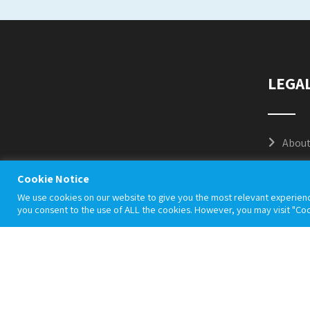
LEGA
About
Cooki
Cookie Notice
We use cookies on our website to give you the most relevant experienc
Priva
you consent to the use of ALL the cookies. However, you may visit "Coo
Terms
Accep