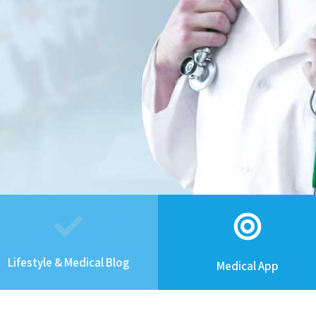
Lifestyle & Medical Blog
Medical App