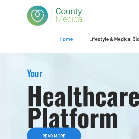
Home
Lifestyle & Medical Bl
Your
Healthcar
Platform
READ MORE