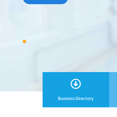
Business Directory