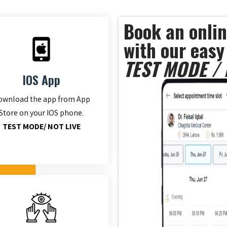
Book an onlin
with our easy
TEST MODE / 
IOS App
ownload the app from App
Store on your IOS phone.
TEST MODE/ NOT LIVE