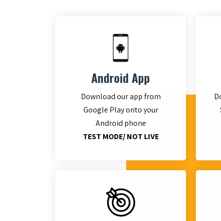
Android App
Download our app from
D
Google Play onto your
Android phone
TEST MODE/ NOT LIVE