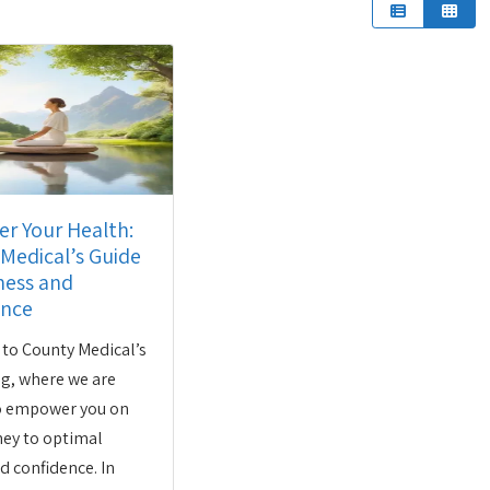
r Your Health:
Medical’s Guide
ness and
ence
to County Medical’s
og, where we are
to empower you on
ney to optimal
d confidence. In