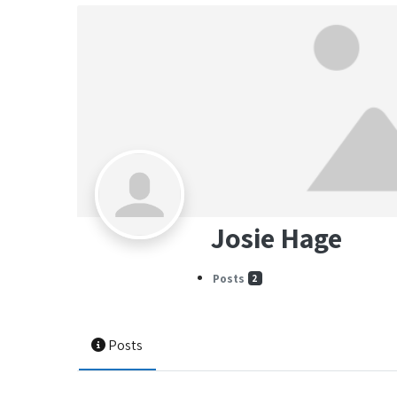
Josie Hage
Posts
2
Posts