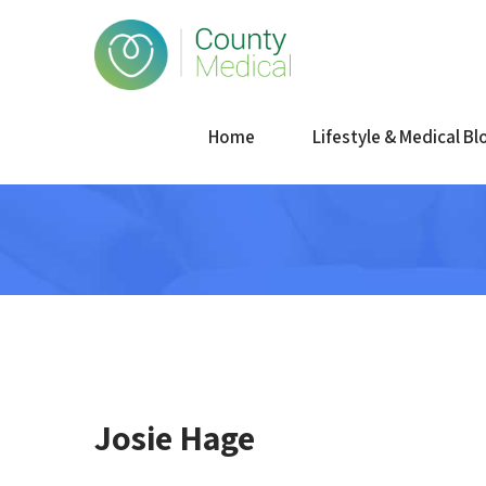
Home
Lifestyle & Medical Bl
Josie Hage