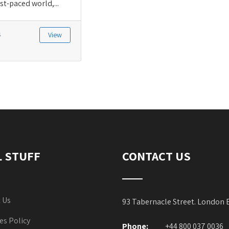
st-paced world,...
s
View
L STUFF
CONTACT US
 Us
93 Tabernacle Street. London
es Policy
Phone:
+44 800 037 0036