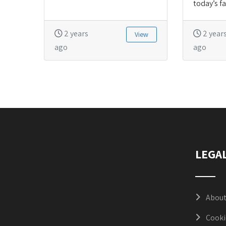
today’s fa
2 years
2 year
View
ago
ago
LEGA
About
Cooki