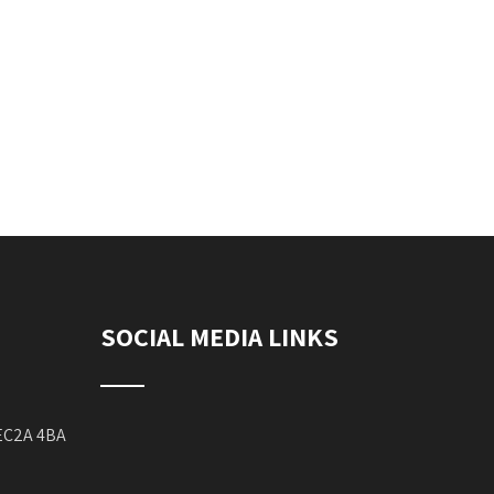
SOCIAL MEDIA LINKS
 EC2A 4BA