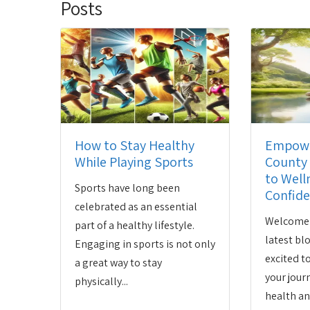
Posts
How to Stay Healthy
Empowe
While Playing Sports
County 
to Well
Sports have long been
Confid
celebrated as an essential
Welcome 
part of a healthy lifestyle.
latest bl
Engaging in sports is not only
excited 
a great way to stay
your jour
physically...
health an