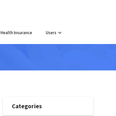
 Health Insurance
Users
Categories