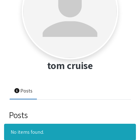
tom cruise
Posts
Posts
No items found.