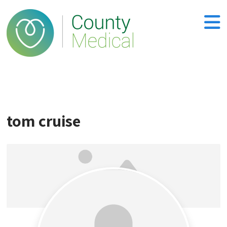
tom cruise