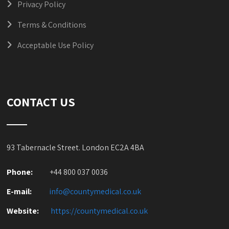
Privacy Policy
Terms & Conditions
Acceptable Use Policy
CONTACT US
93 Tabernacle Street. London EC2A 4BA
Phone:
+44 800 037 0036
E-mail:
info@countymedical.co
.uk
Website:
https://countymedical.co
.uk