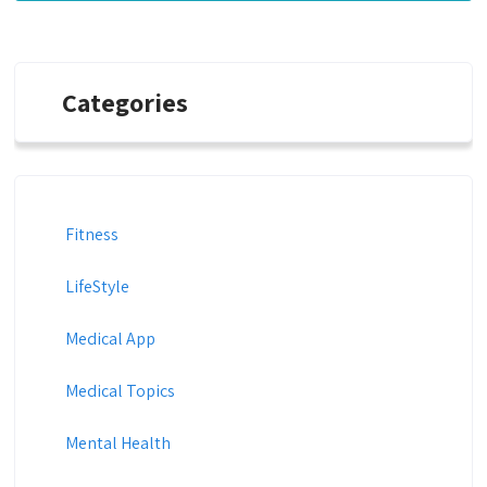
Categories
Fitness
LifeStyle
Medical App
Medical Topics
Mental Health