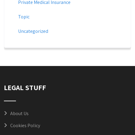
Private Medical Insurance
Topic
Uncategorized
LEGAL STUFF
About Us
Cookies Policy