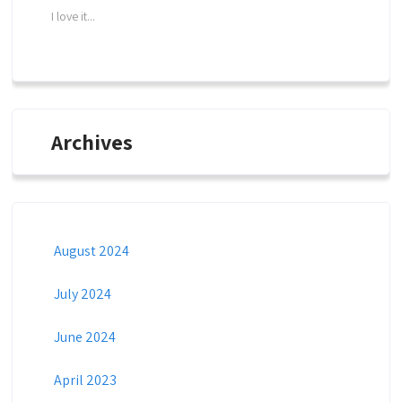
I love it...
Archives
August 2024
July 2024
June 2024
April 2023