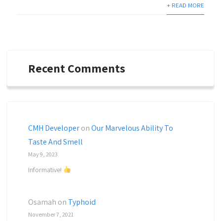
+ READ MORE
Recent Comments
CMH Developer
on
Our Marvelous Ability To
Taste And Smell
May 9, 2023
Informative!
Osamah
on
Typhoid
November 7, 2021