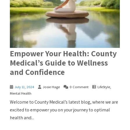
Empower Your Health: County
Medical’s Guide to Wellness
and Confidence
July 11, 2024
Josie Hage
0 Comment
LifeStyle
,
Mental Health
Welcome to County Medical’s latest blog, where we are
excited to empower you on your journey to optimal
health and...