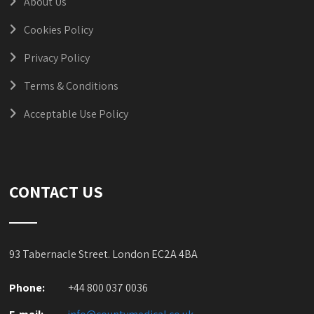
About Us
Cookies Policy
Privacy Policy
Terms & Conditions
Acceptable Use Policy
CONTACT US
93 Tabernacle Street. London EC2A 4BA
Phone:
+44 800 037 0036