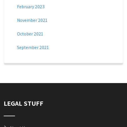
February 2023
November 2021
October 2021
September 2021
LEGAL STUFF