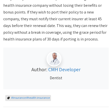
health insurance company without losing their benefits or
bonus points. If they wish to port their policy to a new
company, they must notify their current insurer at least 45
days before their renewal date. This way, they can renew their
policy without a break in coverage, using the grace period for
health insurance plans of 30 days if porting is in process.
Author:
CMH Developer
Dentist
#Insurance #health insurance