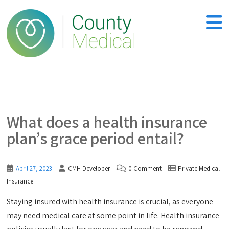
What does a health insurance
plan’s grace period entail?
April 27, 2023
CMH Developer
0 Comment
Private Medical
Insurance
Staying insured with health insurance is crucial, as everyone
may need medical care at some point in life. Health insurance