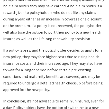
no-claim bonus they may have earned. A no-claim bonus is a
reward given to policyholders who do not file any claims
during a year, either as an increase in coverage or a discount
on the premium. If a policy is not renewed, the policyholder
will also lose the option to port their policy to a new health
insurer, as well as the lifelong renewability provision.
If a policy lapses, and the policyholder decides to apply for a
new policy, they may face higher costs due to rising health
insurance costs and their increased age. They may also have
to wait for a longer period before certain pre-existing
conditions and maternity benefits are covered, and may be
required to undergo a detailed health check-up before being
approved for the new policy.
In conclusion, it’s not advisable to remain uninsured, even for
a day. Policyholders have the option of switching to a new