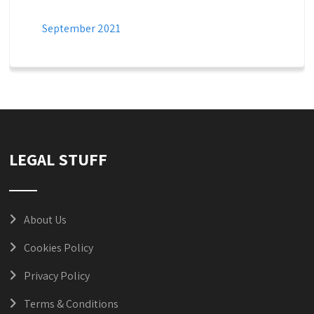
September 2021
LEGAL STUFF
About Us
Cookies Policy
Privacy Policy
Terms & Conditions