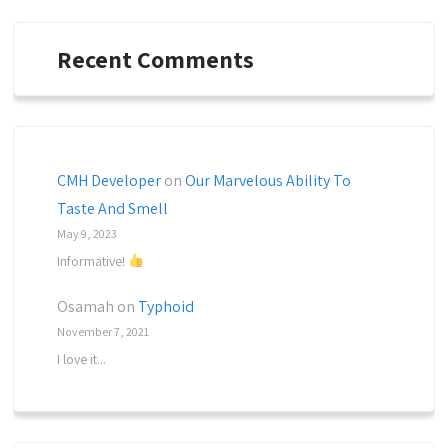
Recent Comments
CMH Developer
on
Our Marvelous Ability To
Taste And Smell
May 9, 2023
Informative!
Osamah
on
Typhoid
November 7, 2021
I love it...