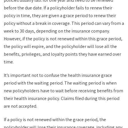
policies usually last for one year and need to be renewed
before the due date. If a policyholder fails to renew their
policy in time, they are given a grace period to renew their
policy without a break in coverage. This period can vary from a
week to 30 days, depending on the insurance company.
However, if the policy is not renewed within this grace period,
the policy will expire, and the policyholder will lose all the
benefits, privileges, and loyalty points they have earned over
time.
It’s important not to confuse the health insurance grace
period with the waiting period. The waiting period is when
new policyholders have to wait before receiving benefits from
their health insurance policy. Claims filed during this period
are not accepted.
If a policy is not renewed within the grace period, the
policyholder will lose their insurance coverage, including any