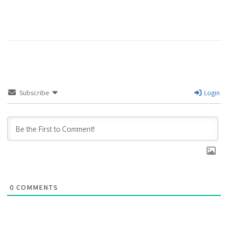
Subscribe
Login
0
COMMENTS