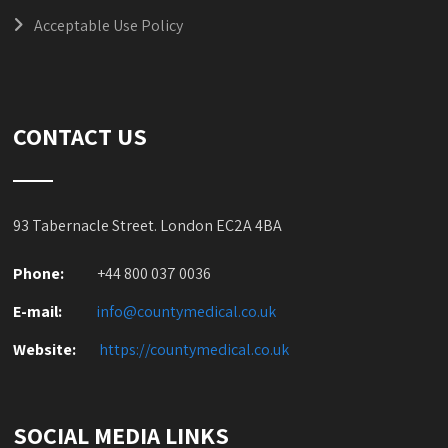
Acceptable Use Policy
CONTACT US
93 Tabernacle Street. London EC2A 4BA
Phone:
+44 800 037 0036
E-mail:
info@countymedical.co
.uk
Website:
https://countymedical.co
.uk
SOCIAL MEDIA LINKS