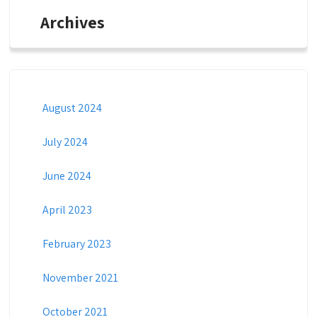
Archives
August 2024
July 2024
June 2024
April 2023
February 2023
November 2021
October 2021