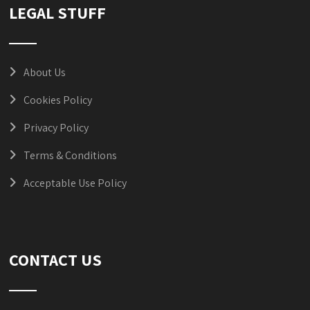
LEGAL STUFF
About Us
Cookies Policy
Privacy Policy
Terms & Conditions
Acceptable Use Policy
CONTACT US