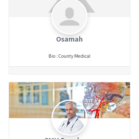
Osamah
Bio
:
County Medical