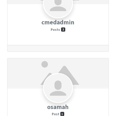
cmedadmin
Posts
3
osamah
Post
1