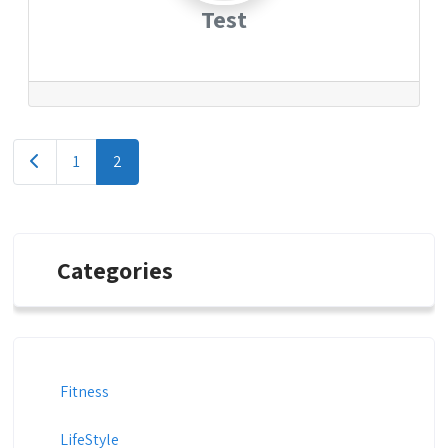
Test
Posts
Newer posts
1
2
navigation
Categories
Fitness
LifeStyle