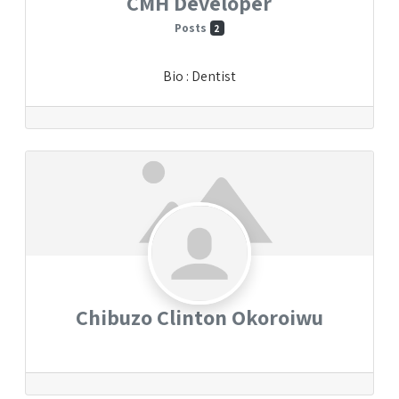
CMH Developer
Posts
2
Bio
:
Dentist
Chibuzo Clinton Okoroiwu