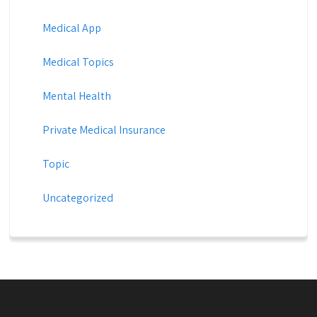
Medical App
Medical Topics
Mental Health
Private Medical Insurance
Topic
Uncategorized