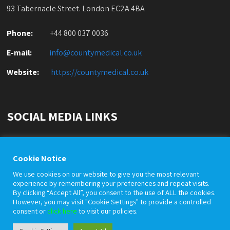
93 Tabernacle Street. London EC2A 4BA
Phone:
+44 800 037 0036
E-mail:
info@countymedical.co
.uk
Website:
https://countymedical.co
.uk
SOCIAL MEDIA LINKS
Cookie Notice
We use cookies on our website to give you the most relevant
experience by remembering your preferences and repeat visits.
By clicking “Accept All”, you consent to the use of ALL the cookies.
However, you may visit "Cookie Settings" to provide a controlled
© County Medical Services Limited is a private company
consent or
click here
to visit our policies.
registered with Company House under registration number