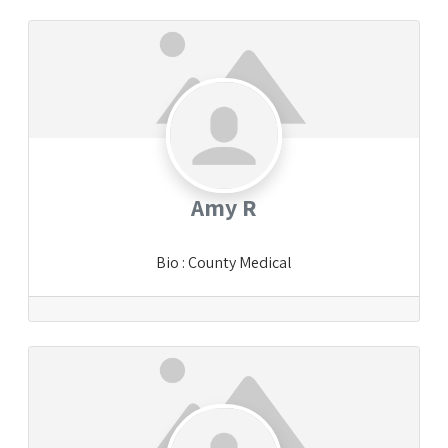
Amy R
Bio
:
County Medical