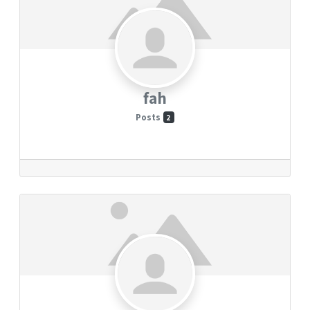
fah
Posts
2